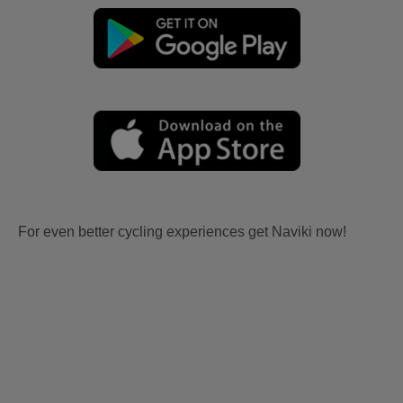
For even better cycling experiences get Naviki now!