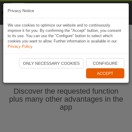
Naviki
Privacy Notice
Go to app
Bicycle navigation
We use cookies to optimize our website and to continuously
improve it for you. By confirming the "Accept" button, you consent
Togg
to its use. You can use the "Configure" button to select which
navi
cookies you want to allow. Further information is available in our
Privacy Policy
.
Start Naviki App
ONLY NECESSARY COOKIES
CONFIGURE
ACCEPT
Discover the requested function
plus many other advantages in the
app