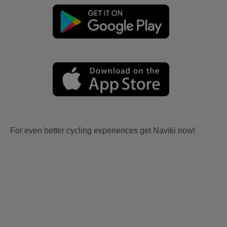
For even better cycling experiences get Naviki now!