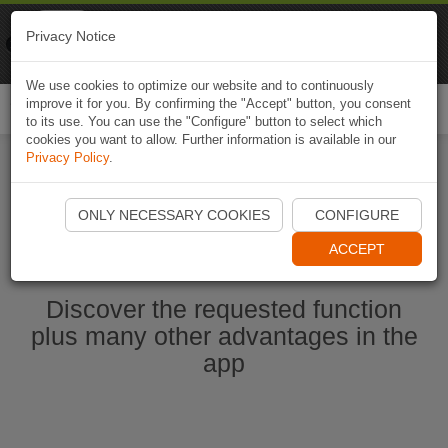
Naviki
Privacy Notice
Go to app
Bicycle navigation
We use cookies to optimize our website and to continuously
improve it for you. By confirming the "Accept" button, you consent
Togg
to its use. You can use the "Configure" button to select which
navi
cookies you want to allow. Further information is available in our
Privacy Policy
.
Start Naviki App
ONLY NECESSARY COOKIES
CONFIGURE
ACCEPT
Discover the requested function
plus many other advantages in the
app