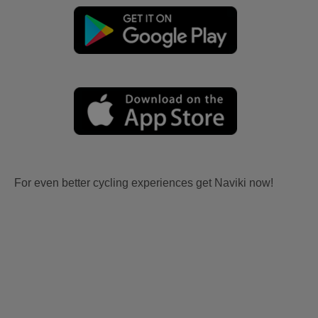
For even better cycling experiences get Naviki now!