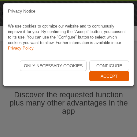
Naviki
Privacy Notice
Go to app
Bicycle navigation
We use cookies to optimize our website and to continuously
improve it for you. By confirming the "Accept" button, you consent
Togg
to its use. You can use the "Configure" button to select which
navi
cookies you want to allow. Further information is available in our
Privacy Policy
.
Start Naviki App
ONLY NECESSARY COOKIES
CONFIGURE
ACCEPT
Discover the requested function
plus many other advantages in the
app