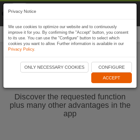
Naviki
Privacy Notice
Go to app
Bicycle navigation
We use cookies to optimize our website and to continuously
improve it for you. By confirming the "Accept" button, you consent
Togg
to its use. You can use the "Configure" button to select which
navi
cookies you want to allow. Further information is available in our
Privacy Policy
.
Start Naviki App
ONLY NECESSARY COOKIES
CONFIGURE
ACCEPT
Discover the requested function
plus many other advantages in the
app