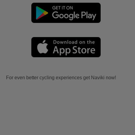
For even better cycling experiences get Naviki now!