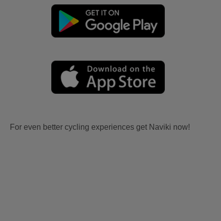
For even better cycling experiences get Naviki now!