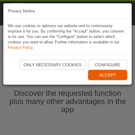
Naviki
Privacy Notice
Go to app
Bicycle navigation
We use cookies to optimize our website and to continuously
improve it for you. By confirming the "Accept" button, you consent
Togg
to its use. You can use the "Configure" button to select which
navi
cookies you want to allow. Further information is available in our
Privacy Policy
.
Start Naviki App
ONLY NECESSARY COOKIES
CONFIGURE
ACCEPT
Discover the requested function
plus many other advantages in the
app