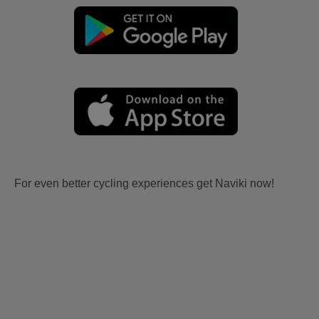
For even better cycling experiences get Naviki now!