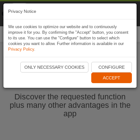
Naviki
Privacy Notice
Go to app
Bicycle navigation
We use cookies to optimize our website and to continuously
improve it for you. By confirming the "Accept" button, you consent
Togg
to its use. You can use the "Configure" button to select which
navi
cookies you want to allow. Further information is available in our
Privacy Policy
.
Start Naviki App
ONLY NECESSARY COOKIES
CONFIGURE
ACCEPT
Discover the requested function
plus many other advantages in the
app