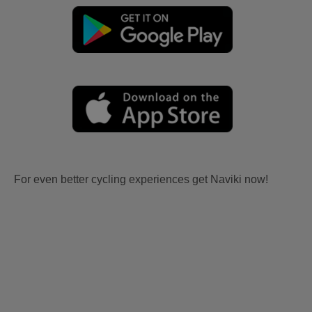
For even better cycling experiences get Naviki now!