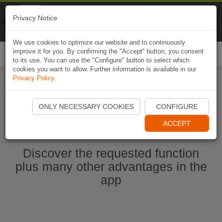
Naviki
Privacy Notice
Go to app
Bicycle navigation
We use cookies to optimize our website and to continuously
improve it for you. By confirming the "Accept" button, you consent
Togg
to its use. You can use the "Configure" button to select which
navi
cookies you want to allow. Further information is available in our
Privacy Policy
.
Start Naviki App
ONLY NECESSARY COOKIES
CONFIGURE
ACCEPT
Discover the requested function
plus many other advantages in the
app