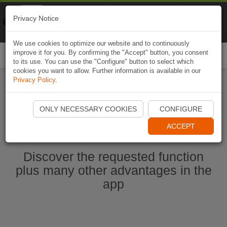
Naviki
Privacy Notice
Go to app
Bicycle navigation
We use cookies to optimize our website and to continuously
improve it for you. By confirming the "Accept" button, you consent
Togg
to its use. You can use the "Configure" button to select which
navi
cookies you want to allow. Further information is available in our
Privacy Policy
.
Start Naviki App
ONLY NECESSARY COOKIES
CONFIGURE
ACCEPT
Discover the requested function
plus many other advantages in the
app