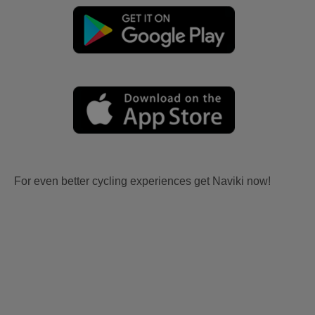
For even better cycling experiences get Naviki now!