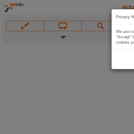
ROU
Privacy N
We use coo
"Accept" b
cookies yo