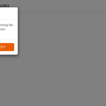
VIKI
irming the
hich
EPT