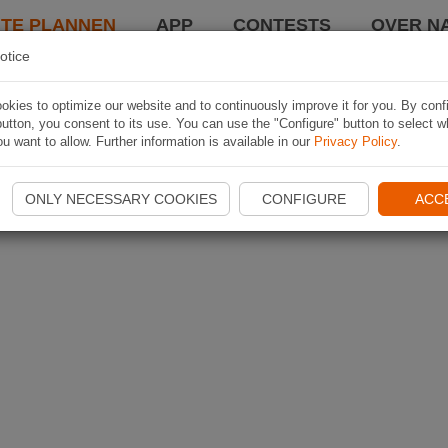
TE PLANNEN
APP
CONTESTS
OVER NA
otice
kies to optimize our website and to continuously improve it for you. By conf
utton, you consent to its use. You can use the "Configure" button to select w
u want to allow. Further information is available in our
Privacy Policy
.
ONLY NECESSARY COOKIES
CONFIGURE
ACC