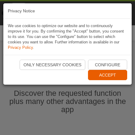
Naviki
Privacy Notice
Go to app
Bicycle navigation
We use cookies to optimize our website and to continuously
improve it for you. By confirming the "Accept" button, you consent
Togg
to its use. You can use the "Configure" button to select which
navi
cookies you want to allow. Further information is available in our
Privacy Policy
.
Start Naviki App
ONLY NECESSARY COOKIES
CONFIGURE
ACCEPT
Discover the requested function
plus many other advantages in the
app