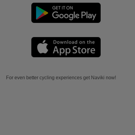
For even better cycling experiences get Naviki now!