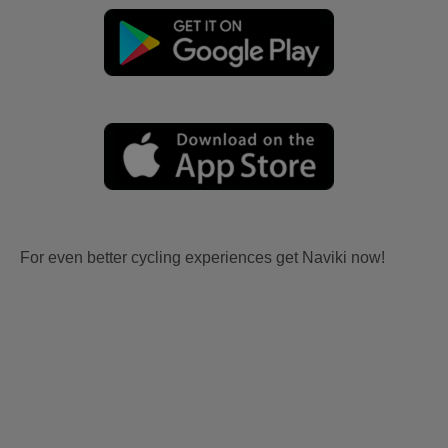
For even better cycling experiences get Naviki now!