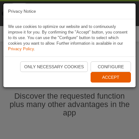
Naviki
Privacy Notice
Go to app
Bicycle navigation
We use cookies to optimize our website and to continuously
improve it for you. By confirming the "Accept" button, you consent
Togg
to its use. You can use the "Configure" button to select which
navi
cookies you want to allow. Further information is available in our
Privacy Policy
.
Start Naviki App
ONLY NECESSARY COOKIES
CONFIGURE
ACCEPT
Discover the requested function
plus many other advantages in the
app