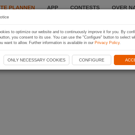
TE PLANNEN
APP
CONTESTS
OVER NA
otice
kies to optimize our website and to continuously improve it for you. By conf
utton, you consent to its use. You can use the "Configure" button to select w
u want to allow. Further information is available in our
Privacy Policy
.
ONLY NECESSARY COOKIES
CONFIGURE
ACC