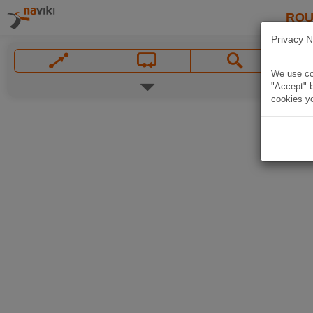
ROU
Privacy N
We use coo
"Accept" b
cookies yo