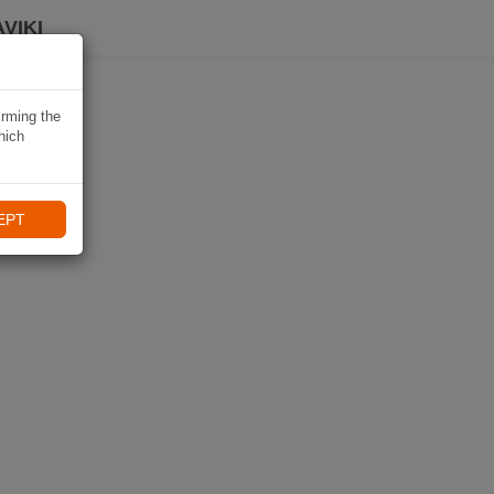
VIKI
irming the
hich
EPT