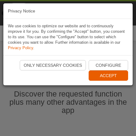
Naviki
Privacy Notice
Go to app
Bicycle navigation
We use cookies to optimize our website and to continuously
improve it for you. By confirming the "Accept" button, you consent
Togg
to its use. You can use the "Configure" button to select which
navi
cookies you want to allow. Further information is available in our
Privacy Policy
.
Start Naviki App
ONLY NECESSARY COOKIES
CONFIGURE
ACCEPT
Discover the requested function
plus many other advantages in the
app