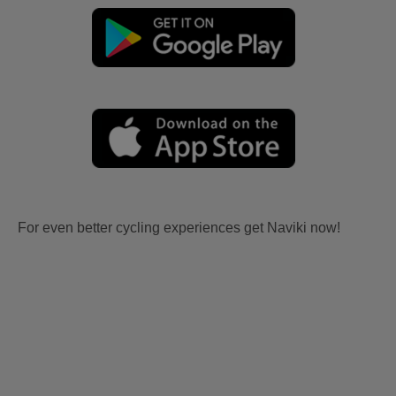
For even better cycling experiences get Naviki now!