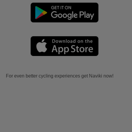
For even better cycling experiences get Naviki now!