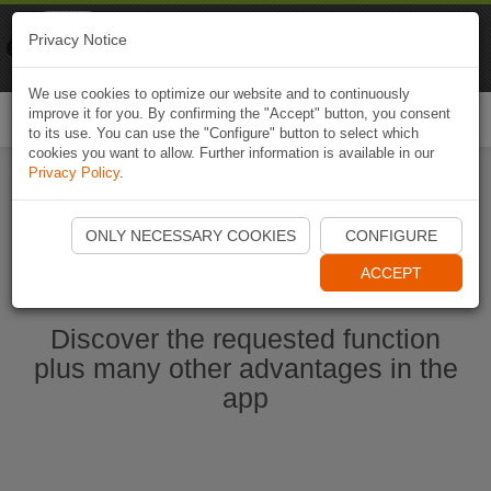
Naviki
Privacy Notice
Go to app
Bicycle navigation
We use cookies to optimize our website and to continuously
improve it for you. By confirming the "Accept" button, you consent
Togg
to its use. You can use the "Configure" button to select which
navi
cookies you want to allow. Further information is available in our
Privacy Policy
.
Start Naviki App
ONLY NECESSARY COOKIES
CONFIGURE
ACCEPT
Discover the requested function
plus many other advantages in the
app