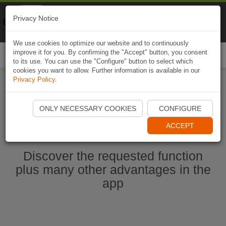
Naviki
Privacy Notice
Go to app
Bicycle navigation
We use cookies to optimize our website and to continuously
improve it for you. By confirming the "Accept" button, you consent
Togg
to its use. You can use the "Configure" button to select which
navi
cookies you want to allow. Further information is available in our
Privacy Policy
.
Start Naviki App
ONLY NECESSARY COOKIES
CONFIGURE
ACCEPT
Discover the requested function
plus many other advantages in the
app