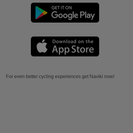
For even better cycling experiences get Naviki now!