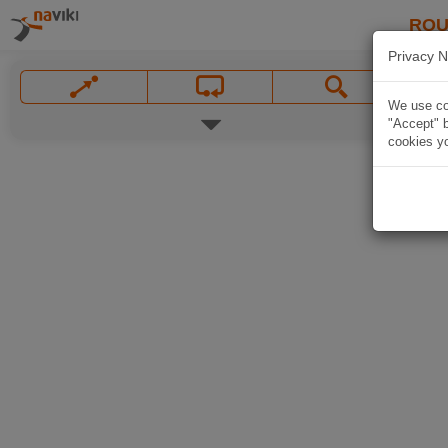
ROU
Privacy N
We use coo
"Accept" b
cookies yo