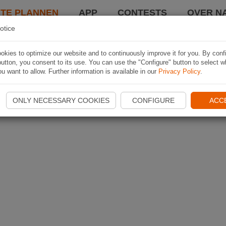
TE PLANNEN
APP
CONTESTS
OVER NA
otice
kies to optimize our website and to continuously improve it for you. By conf
utton, you consent to its use. You can use the "Configure" button to select w
u want to allow. Further information is available in our
Privacy Policy
.
ONLY NECESSARY COOKIES
CONFIGURE
ACC