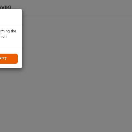
VIKI
irming the
hich
EPT