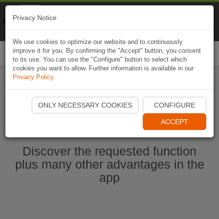
Naviki
Privacy Notice
Go to app
Bicycle navigation
We use cookies to optimize our website and to continuously
improve it for you. By confirming the "Accept" button, you consent
Togg
to its use. You can use the "Configure" button to select which
navi
cookies you want to allow. Further information is available in our
Privacy Policy
.
Start Naviki App
ONLY NECESSARY COOKIES
CONFIGURE
ACCEPT
Discover the requested function
plus many other advantages in the
app