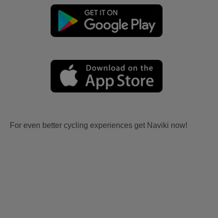
For even better cycling experiences get Naviki now!