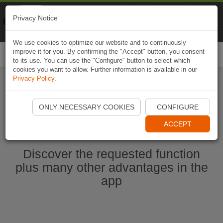
Naviki
Privacy Notice
Go to app
Bicycle navigation
We use cookies to optimize our website and to continuously
improve it for you. By confirming the "Accept" button, you consent
Togg
to its use. You can use the "Configure" button to select which
navi
cookies you want to allow. Further information is available in our
Privacy Policy
.
Start Naviki App
ONLY NECESSARY COOKIES
CONFIGURE
ACCEPT
Discover the requested function
plus many other advantages in the
app