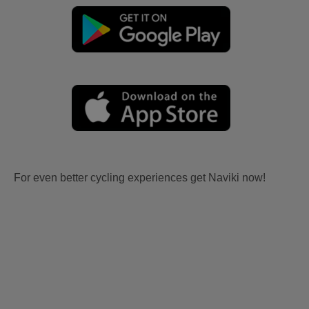
For even better cycling experiences get Naviki now!