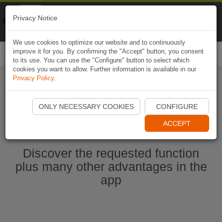
Naviki
Privacy Notice
Go to app
Bicycle navigation
We use cookies to optimize our website and to continuously
improve it for you. By confirming the "Accept" button, you consent
Togg
to its use. You can use the "Configure" button to select which
navi
cookies you want to allow. Further information is available in our
Privacy Policy
.
Start Naviki App
ONLY NECESSARY COOKIES
CONFIGURE
ACCEPT
Discover the requested function
plus many other advantages in the
app