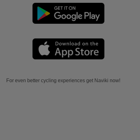
For even better cycling experiences get Naviki now!