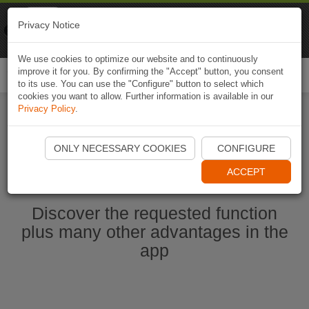
Naviki
Privacy Notice
Go to app
Bicycle navigation
We use cookies to optimize our website and to continuously
improve it for you. By confirming the "Accept" button, you consent
Togg
to its use. You can use the "Configure" button to select which
navi
cookies you want to allow. Further information is available in our
Privacy Policy
.
Start Naviki App
ONLY NECESSARY COOKIES
CONFIGURE
ACCEPT
Discover the requested function
plus many other advantages in the
app