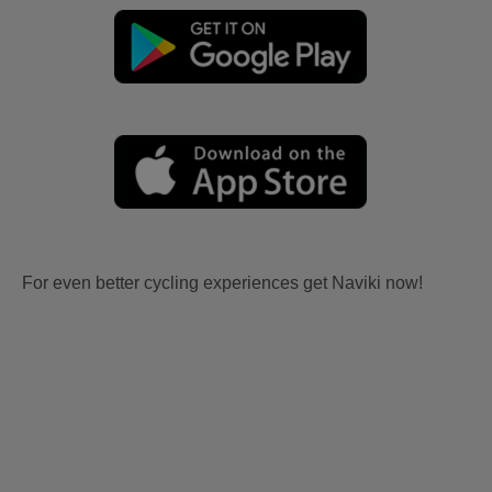
For even better cycling experiences get Naviki now!