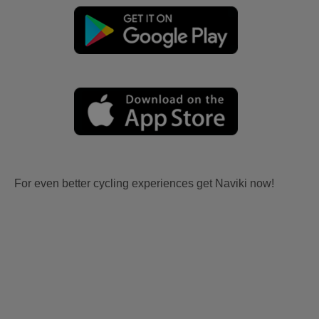
For even better cycling experiences get Naviki now!