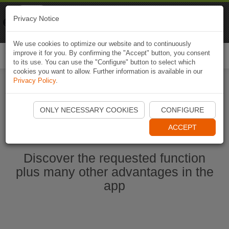
Naviki
Privacy Notice
Go to app
Bicycle navigation
We use cookies to optimize our website and to continuously
improve it for you. By confirming the "Accept" button, you consent
Togg
to its use. You can use the "Configure" button to select which
navi
cookies you want to allow. Further information is available in our
Privacy Policy
.
Start Naviki App
ONLY NECESSARY COOKIES
CONFIGURE
ACCEPT
Discover the requested function
plus many other advantages in the
app