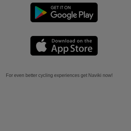
For even better cycling experiences get Naviki now!