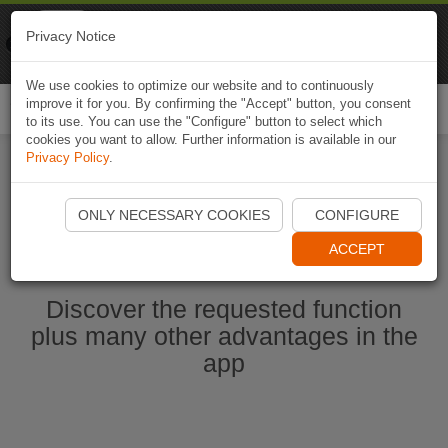
Naviki
Privacy Notice
Go to app
Bicycle navigation
We use cookies to optimize our website and to continuously
improve it for you. By confirming the "Accept" button, you consent
Togg
to its use. You can use the "Configure" button to select which
navi
cookies you want to allow. Further information is available in our
Privacy Policy
.
Start Naviki App
ONLY NECESSARY COOKIES
CONFIGURE
ACCEPT
Discover the requested function
plus many other advantages in the
app