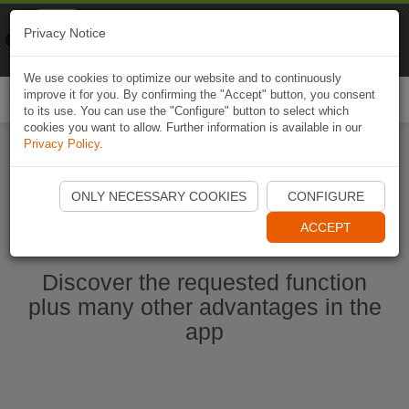
Naviki
Privacy Notice
Go to app
Bicycle navigation
We use cookies to optimize our website and to continuously
improve it for you. By confirming the "Accept" button, you consent
Togg
to its use. You can use the "Configure" button to select which
navi
cookies you want to allow. Further information is available in our
Privacy Policy
.
Start Naviki App
ONLY NECESSARY COOKIES
CONFIGURE
ACCEPT
Discover the requested function
plus many other advantages in the
app