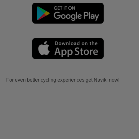
For even better cycling experiences get Naviki now!