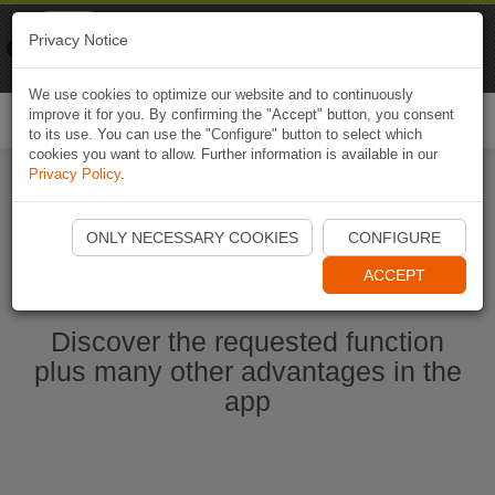
Naviki
Privacy Notice
Go to app
Bicycle navigation
We use cookies to optimize our website and to continuously
improve it for you. By confirming the "Accept" button, you consent
Togg
to its use. You can use the "Configure" button to select which
navi
cookies you want to allow. Further information is available in our
Privacy Policy
.
Start Naviki App
ONLY NECESSARY COOKIES
CONFIGURE
ACCEPT
Discover the requested function
plus many other advantages in the
app