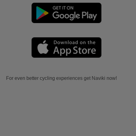
For even better cycling experiences get Naviki now!