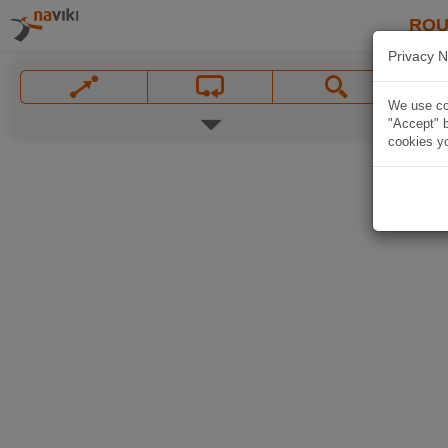
ROU
Privacy N
We use coo
"Accept" b
cookies yo