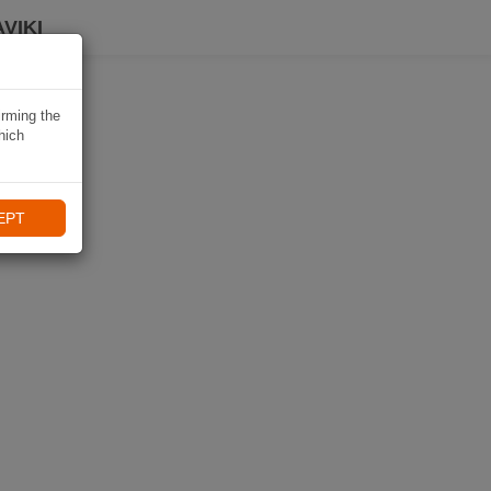
VIKI
irming the
hich
EPT