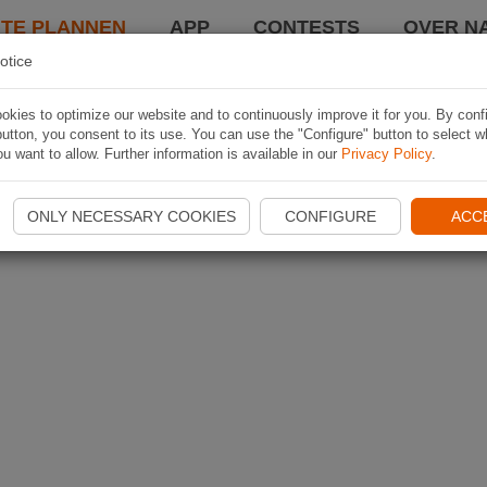
TE PLANNEN
APP
CONTESTS
OVER NA
otice
kies to optimize our website and to continuously improve it for you. By conf
utton, you consent to its use. You can use the "Configure" button to select w
u want to allow. Further information is available in our
Privacy Policy
.
ONLY NECESSARY COOKIES
CONFIGURE
ACC