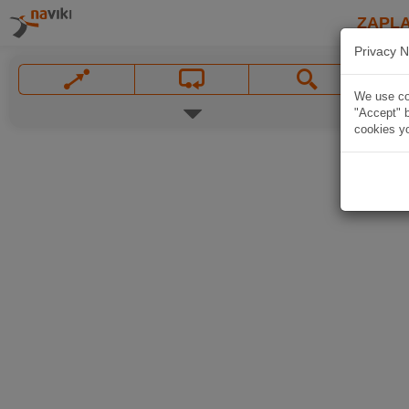
ZAPL
Privacy N
We use coo
"Accept" b
cookies yo