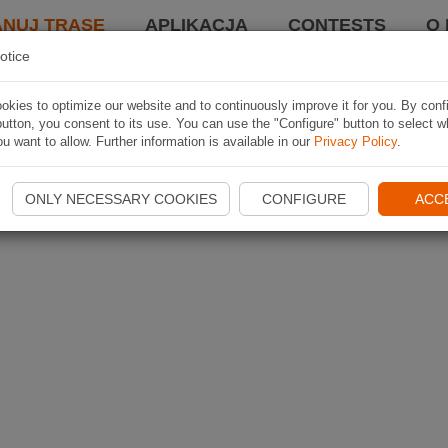
ANUJ TRASĘ
APLIKACJA
CONTESTS
O 
otice
kies to optimize our website and to continuously improve it for you. By conf
utton, you consent to its use. You can use the "Configure" button to select w
u want to allow. Further information is available in our
Privacy Policy
.
ONLY NECESSARY COOKIES
CONFIGURE
ACC