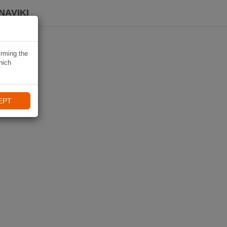
NAVIKI
irming the
hich
EPT