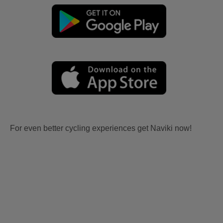
For even better cycling experiences get Naviki now!