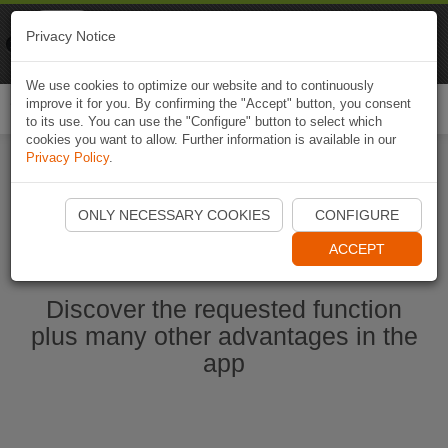
Naviki
Privacy Notice
Go to app
Bicycle navigation
We use cookies to optimize our website and to continuously
improve it for you. By confirming the "Accept" button, you consent
Togg
to its use. You can use the "Configure" button to select which
navi
cookies you want to allow. Further information is available in our
Privacy Policy
.
Start Naviki App
ONLY NECESSARY COOKIES
CONFIGURE
ACCEPT
Discover the requested function
plus many other advantages in the
app