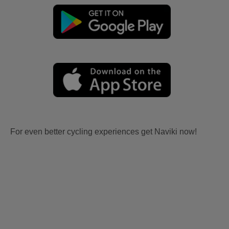
For even better cycling experiences get Naviki now!