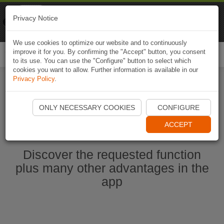
Naviki
Privacy Notice
Go to app
Bicycle navigation
We use cookies to optimize our website and to continuously
improve it for you. By confirming the "Accept" button, you consent
Togg
to its use. You can use the "Configure" button to select which
navi
cookies you want to allow. Further information is available in our
Privacy Policy
.
Start Naviki App
ONLY NECESSARY COOKIES
CONFIGURE
ACCEPT
Discover the requested function
plus many other advantages in the
app