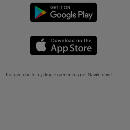
For even better cycling experiences get Naviki now!