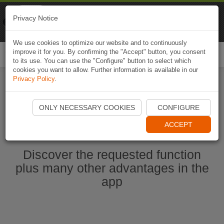
Naviki
Privacy Notice
Go to app
Bicycle navigation
We use cookies to optimize our website and to continuously
improve it for you. By confirming the "Accept" button, you consent
Togg
to its use. You can use the "Configure" button to select which
navi
cookies you want to allow. Further information is available in our
Privacy Policy
.
Start Naviki App
ONLY NECESSARY COOKIES
CONFIGURE
ACCEPT
Discover the requested function
plus many other advantages in the
app