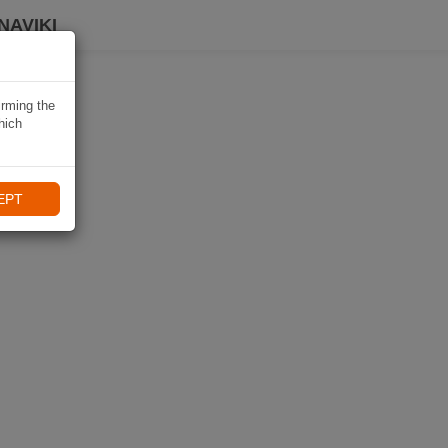
NAVIKI
irming the
hich
EPT