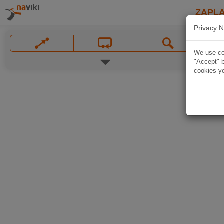
ZAPL
Privacy N
We use coo
"Accept" b
cookies yo