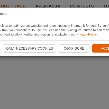
ANUJ TRASĘ
APLIKACJA
CONTESTS
O 
otice
kies to optimize our website and to continuously improve it for you. By conf
utton, you consent to its use. You can use the "Configure" button to select w
u want to allow. Further information is available in our
Privacy Policy
.
ONLY NECESSARY COOKIES
CONFIGURE
ACC