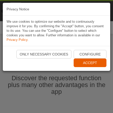
Naviki
Privacy Notice
Go to app
Bicycle navigation
We use cookies to optimize our website and to continuously
improve it for you. By confirming the "Accept" button, you consent
Togg
to its use. You can use the "Configure" button to select which
navi
cookies you want to allow. Further information is available in our
Privacy Policy
.
Start Naviki App
ONLY NECESSARY COOKIES
CONFIGURE
ACCEPT
Discover the requested function
plus many other advantages in the
app