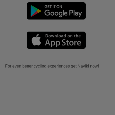
For even better cycling experiences get Naviki now!