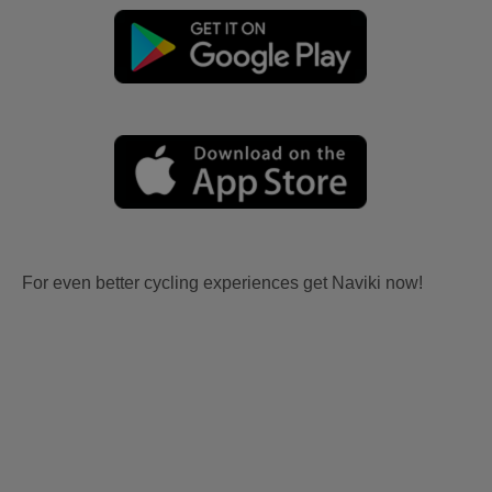
For even better cycling experiences get Naviki now!