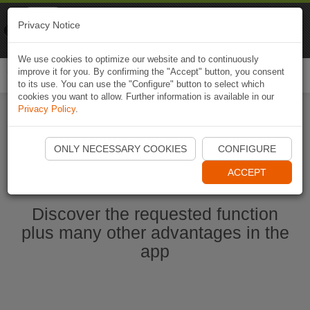
Naviki
Privacy Notice
Go to app
Bicycle navigation
We use cookies to optimize our website and to continuously
improve it for you. By confirming the "Accept" button, you consent
Togg
to its use. You can use the "Configure" button to select which
navi
cookies you want to allow. Further information is available in our
Privacy Policy
.
Start Naviki App
ONLY NECESSARY COOKIES
CONFIGURE
ACCEPT
Discover the requested function
plus many other advantages in the
app