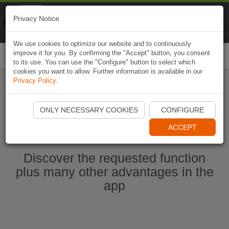
Naviki
Privacy Notice
Go to app
Bicycle navigation
We use cookies to optimize our website and to continuously
improve it for you. By confirming the "Accept" button, you consent
Togg
to its use. You can use the "Configure" button to select which
navi
cookies you want to allow. Further information is available in our
Privacy Policy
.
Start Naviki App
ONLY NECESSARY COOKIES
CONFIGURE
ACCEPT
Discover the requested function
plus many other advantages in the
app