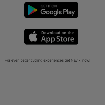
For even better cycling experiences get Naviki now!