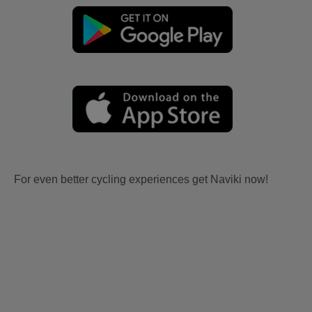
For even better cycling experiences get Naviki now!