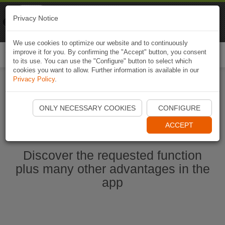
Naviki
Privacy Notice
Go to app
Bicycle navigation
We use cookies to optimize our website and to continuously
improve it for you. By confirming the "Accept" button, you consent
Togg
to its use. You can use the "Configure" button to select which
navi
cookies you want to allow. Further information is available in our
Privacy Policy
.
Start Naviki App
ONLY NECESSARY COOKIES
CONFIGURE
ACCEPT
Discover the requested function
plus many other advantages in the
app