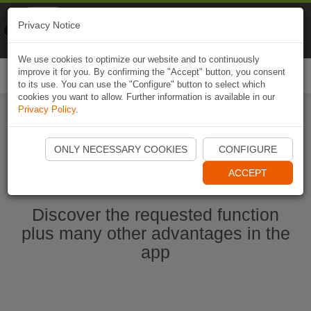
Naviki
Privacy Notice
Go to app
Bicycle navigation
We use cookies to optimize our website and to continuously
improve it for you. By confirming the "Accept" button, you consent
Togg
to its use. You can use the "Configure" button to select which
navi
cookies you want to allow. Further information is available in our
Privacy Policy
.
Start Naviki App
ONLY NECESSARY COOKIES
CONFIGURE
ACCEPT
Discover the requested function
plus many other advantages in the
app