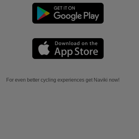
For even better cycling experiences get Naviki now!