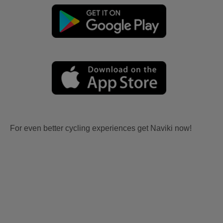
For even better cycling experiences get Naviki now!