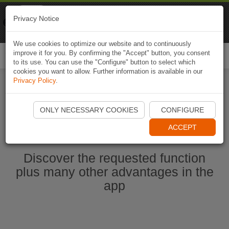
Naviki
Privacy Notice
Go to app
Bicycle navigation
We use cookies to optimize our website and to continuously
improve it for you. By confirming the "Accept" button, you consent
Togg
to its use. You can use the "Configure" button to select which
navi
cookies you want to allow. Further information is available in our
Privacy Policy
.
Start Naviki App
ONLY NECESSARY COOKIES
CONFIGURE
ACCEPT
Discover the requested function
plus many other advantages in the
app