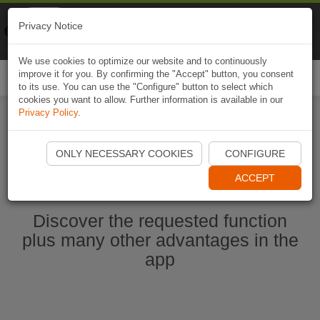
Naviki
Privacy Notice
Go to app
Bicycle navigation
We use cookies to optimize our website and to continuously
improve it for you. By confirming the "Accept" button, you consent
Togg
to its use. You can use the "Configure" button to select which
navi
cookies you want to allow. Further information is available in our
Privacy Policy
.
Start Naviki App
ONLY NECESSARY COOKIES
CONFIGURE
ACCEPT
Discover the requested function
plus many other advantages in the
app