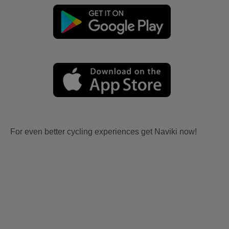
For even better cycling experiences get Naviki now!