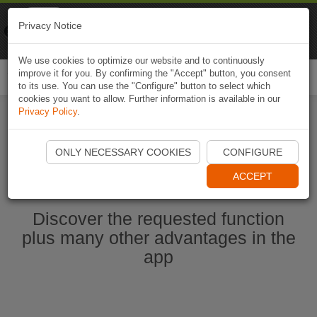
Naviki
Privacy Notice
Go to app
Bicycle navigation
We use cookies to optimize our website and to continuously
improve it for you. By confirming the "Accept" button, you consent
Togg
to its use. You can use the "Configure" button to select which
navi
cookies you want to allow. Further information is available in our
Privacy Policy
.
Start Naviki App
ONLY NECESSARY COOKIES
CONFIGURE
ACCEPT
Discover the requested function
plus many other advantages in the
app