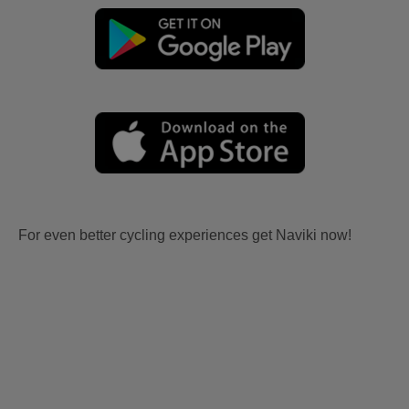
For even better cycling experiences get Naviki now!