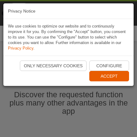
Naviki
Privacy Notice
Go to app
Bicycle navigation
We use cookies to optimize our website and to continuously
improve it for you. By confirming the "Accept" button, you consent
Togg
to its use. You can use the "Configure" button to select which
navi
cookies you want to allow. Further information is available in our
Privacy Policy
.
Start Naviki App
ONLY NECESSARY COOKIES
CONFIGURE
ACCEPT
Discover the requested function
plus many other advantages in the
app