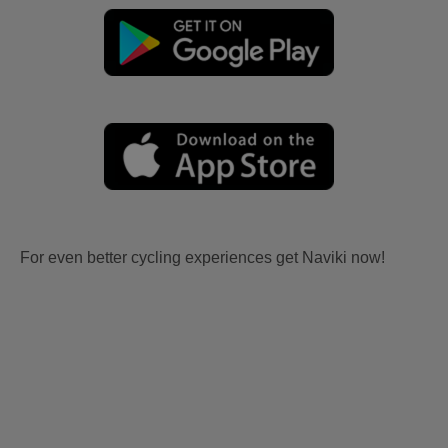
For even better cycling experiences get Naviki now!