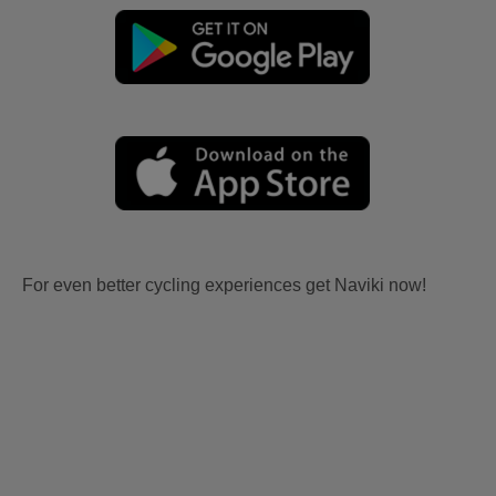
For even better cycling experiences get Naviki now!