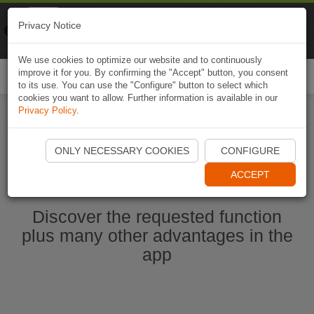
Naviki
Privacy Notice
Go to app
Bicycle navigation
We use cookies to optimize our website and to continuously
improve it for you. By confirming the "Accept" button, you consent
Togg
to its use. You can use the "Configure" button to select which
navi
cookies you want to allow. Further information is available in our
Privacy Policy
.
Start Naviki App
ONLY NECESSARY COOKIES
CONFIGURE
ACCEPT
Discover the requested function
plus many other advantages in the
app