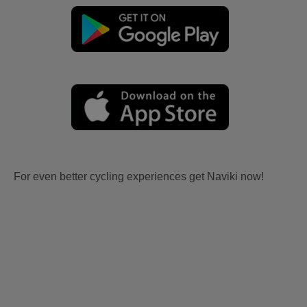
For even better cycling experiences get Naviki now!