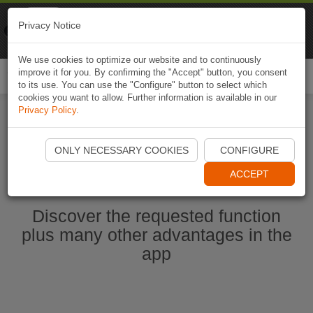
Naviki
Privacy Notice
Go to app
Bicycle navigation
We use cookies to optimize our website and to continuously
improve it for you. By confirming the "Accept" button, you consent
Togg
to its use. You can use the "Configure" button to select which
navi
cookies you want to allow. Further information is available in our
Privacy Policy
.
Start Naviki App
ONLY NECESSARY COOKIES
CONFIGURE
ACCEPT
Discover the requested function
plus many other advantages in the
app