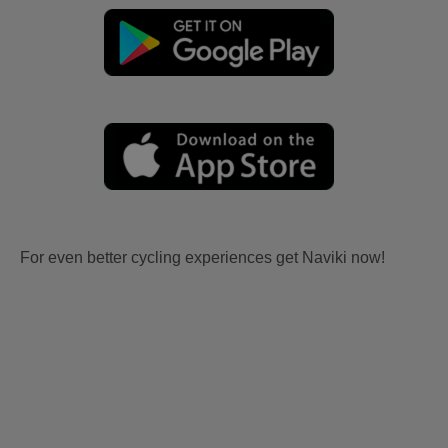
For even better cycling experiences get Naviki now!