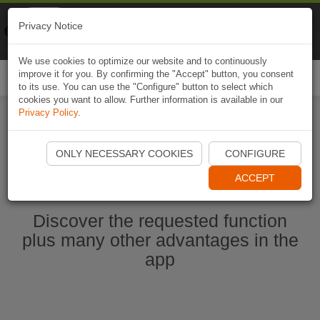
Naviki
Privacy Notice
Go to app
Bicycle navigation
We use cookies to optimize our website and to continuously
improve it for you. By confirming the "Accept" button, you consent
Togg
to its use. You can use the "Configure" button to select which
navi
cookies you want to allow. Further information is available in our
Privacy Policy
.
Start Naviki App
ONLY NECESSARY COOKIES
CONFIGURE
ACCEPT
Discover the requested function
plus many other advantages in the
app