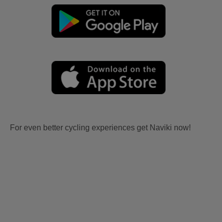
For even better cycling experiences get Naviki now!