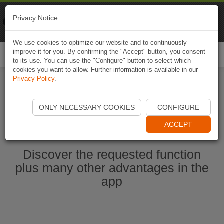
Naviki
Privacy Notice
Go to app
Bicycle navigation
We use cookies to optimize our website and to continuously
improve it for you. By confirming the "Accept" button, you consent
Togg
to its use. You can use the "Configure" button to select which
navi
cookies you want to allow. Further information is available in our
Privacy Policy
.
Start Naviki App
ONLY NECESSARY COOKIES
CONFIGURE
ACCEPT
Discover the requested function
plus many other advantages in the
app