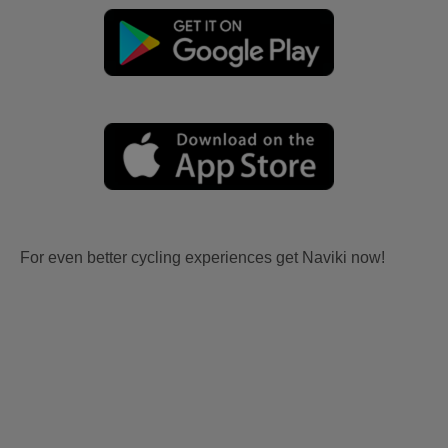
For even better cycling experiences get Naviki now!