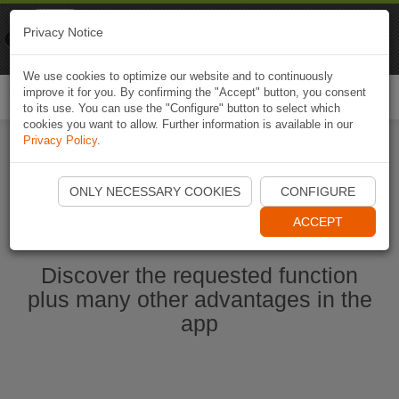
Naviki
Privacy Notice
Go to app
Bicycle navigation
We use cookies to optimize our website and to continuously
improve it for you. By confirming the "Accept" button, you consent
Togg
to its use. You can use the "Configure" button to select which
navi
cookies you want to allow. Further information is available in our
Privacy Policy
.
Start Naviki App
ONLY NECESSARY COOKIES
CONFIGURE
ACCEPT
Discover the requested function
plus many other advantages in the
app