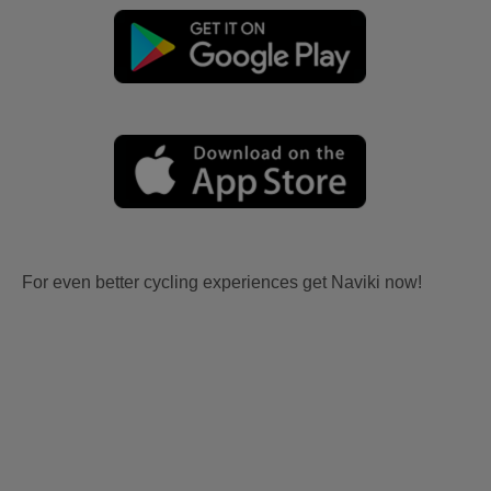
For even better cycling experiences get Naviki now!