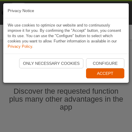
Naviki
Privacy Notice
Go to app
Bicycle navigation
We use cookies to optimize our website and to continuously
improve it for you. By confirming the "Accept" button, you consent
Togg
to its use. You can use the "Configure" button to select which
navi
cookies you want to allow. Further information is available in our
Privacy Policy
.
Start Naviki App
ONLY NECESSARY COOKIES
CONFIGURE
ACCEPT
Discover the requested function
plus many other advantages in the
app