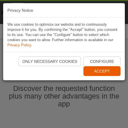
Naviki
Privacy Notice
Go to app
Bicycle navigation
We use cookies to optimize our website and to continuously
improve it for you. By confirming the "Accept" button, you consent
Togg
to its use. You can use the "Configure" button to select which
navi
cookies you want to allow. Further information is available in our
Privacy Policy
.
Start Naviki App
ONLY NECESSARY COOKIES
CONFIGURE
ACCEPT
Discover the requested function
plus many other advantages in the
app