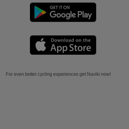
For even better cycling experiences get Naviki now!