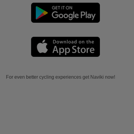
For even better cycling experiences get Naviki now!