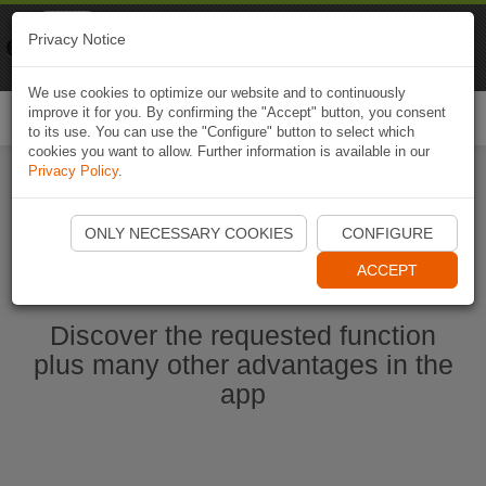
Naviki
Privacy Notice
Go to app
Bicycle navigation
We use cookies to optimize our website and to continuously
improve it for you. By confirming the "Accept" button, you consent
Togg
to its use. You can use the "Configure" button to select which
navi
cookies you want to allow. Further information is available in our
Privacy Policy
.
Start Naviki App
ONLY NECESSARY COOKIES
CONFIGURE
ACCEPT
Discover the requested function
plus many other advantages in the
app