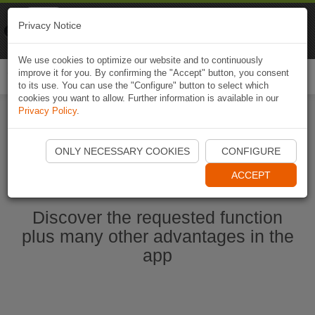
Naviki
Privacy Notice
Go to app
Bicycle navigation
We use cookies to optimize our website and to continuously
improve it for you. By confirming the "Accept" button, you consent
Togg
to its use. You can use the "Configure" button to select which
navi
cookies you want to allow. Further information is available in our
Privacy Policy
.
Start Naviki App
ONLY NECESSARY COOKIES
CONFIGURE
ACCEPT
Discover the requested function
plus many other advantages in the
app