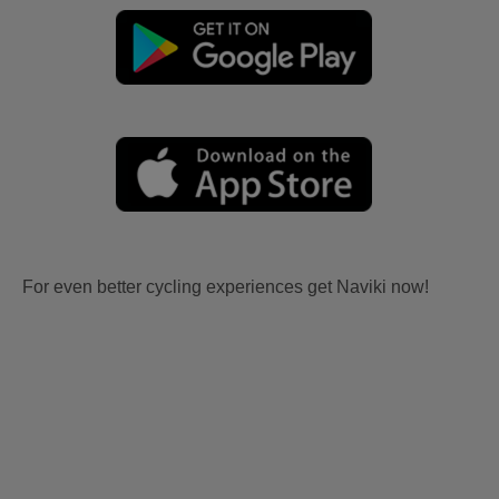
For even better cycling experiences get Naviki now!