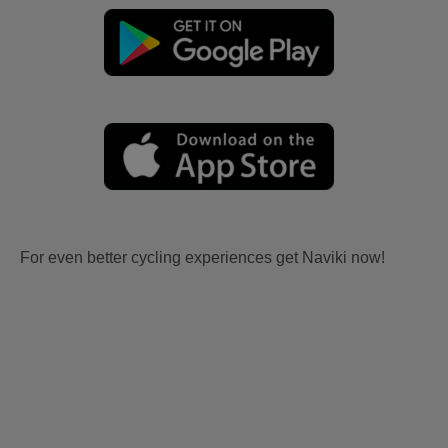
For even better cycling experiences get Naviki now!