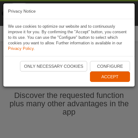
Naviki
Privacy Notice
Go to app
Bicycle navigation
We use cookies to optimize our website and to continuously
improve it for you. By confirming the "Accept" button, you consent
Togg
to its use. You can use the "Configure" button to select which
navi
cookies you want to allow. Further information is available in our
Privacy Policy
.
Start Naviki App
ONLY NECESSARY COOKIES
CONFIGURE
ACCEPT
Discover the requested function
plus many other advantages in the
app