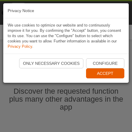
Naviki
Privacy Notice
Go to app
Bicycle navigation
We use cookies to optimize our website and to continuously
improve it for you. By confirming the "Accept" button, you consent
Togg
to its use. You can use the "Configure" button to select which
navi
cookies you want to allow. Further information is available in our
Privacy Policy
.
Start Naviki App
ONLY NECESSARY COOKIES
CONFIGURE
ACCEPT
Discover the requested function
plus many other advantages in the
app