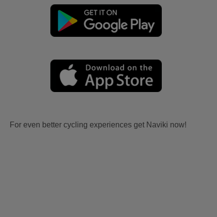
For even better cycling experiences get Naviki now!